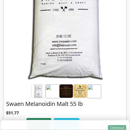
Swaen Melanoidin Malt 55 lb
$51.77
Add to Cart
View Details
Checkout