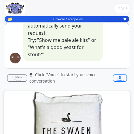
talk to our assistant by
Login
pressing the mic button, and
when you stop talking it will
📁
▼
Browse Categories
automatically send your
request.
Try: "Show me pale ale kits" or
"What's a good yeast for
stout?"
Click "Voice" to start your voice
New
conversation
Chat
Voice